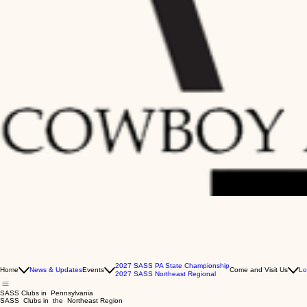
2027 SASS PA State Championship
Home
News & Updates
Events
Come and Visit Us
Lo
2027 SASS Northeast Regional
SASS Clubs in Pennsylvania