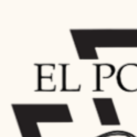
SASS Clubs in the Northeast Region