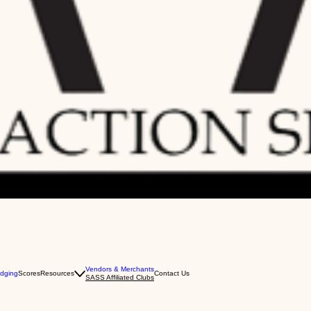
Vendors & Merchants
dging
Scores
Resources
Contact Us
SASS Affiliated Clubs